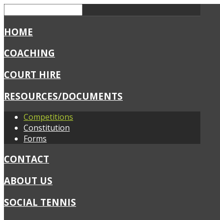
HOME
COACHING
COURT HIRE
RESOURCES/DOCUMENTS
Competitions
Constitution
Forms
CONTACT
ABOUT US
SOCIAL TENNIS