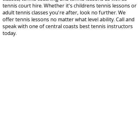
tennis court hire. Whether it's childrens tennis lessons or
adult tennis classes you're after, look no further. We
offer tennis lessons no matter what level ability. Call and
speak with one of central coasts best tennis instructors
today.