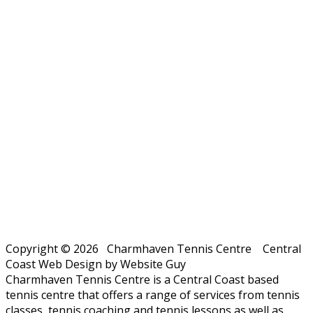
Copyright © 2026 Charmhaven Tennis Centre Central
Coast Web Design by Website Guy
Charmhaven Tennis Centre is a Central Coast based
tennis centre that offers a range of services from tennis
classes, tennis coaching and tennis lessons as well as