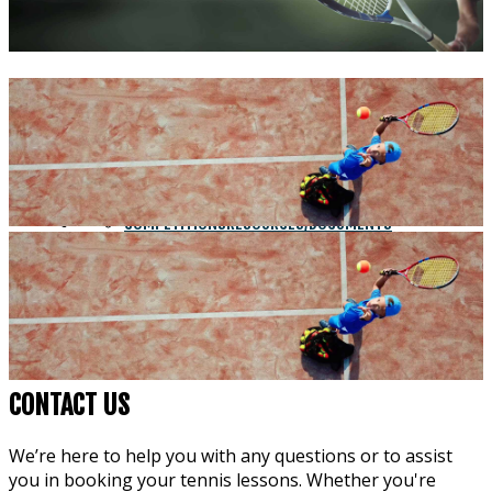
PH: (02) 4392 7059
HOME
COACHING
COURT HIRE
COMPETITIONS
RESOURCES/DOCUMENTS
CONSTITUTION
CONTACT
FORMS
ABOUT US
SOCIAL TENNIS
STRINGING
CONTACT US
We’re here to help you with any questions or to assist
you in booking your tennis lessons. Whether you're