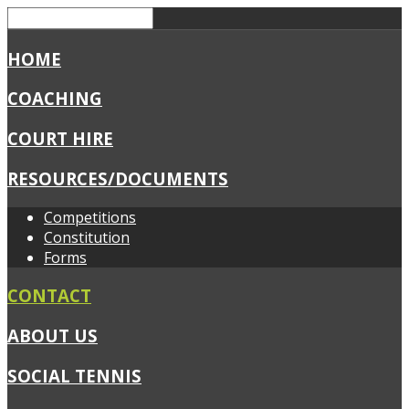
HOME
COACHING
COURT HIRE
RESOURCES/DOCUMENTS
Competitions
Constitution
Forms
CONTACT
ABOUT US
SOCIAL TENNIS