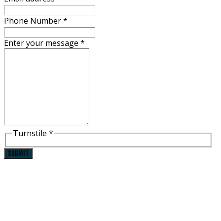
Phone Number
*
Enter your message
*
Turnstile
*
SUBMIT