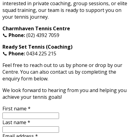
interested in private coaching, group sessions, or elite
squad training, our team is ready to support you on
your tennis journey.
Charmhaven Tennis Centre
📞
Phone:
(02) 4392 7059
Ready Set Tennis (Coaching)
📞
Phone:
0434 225 215
Feel free to reach out to us by phone or drop by our
Centre. You can also contact us by completing the
enquiry form below.
We look forward to hearing from you and helping you
achieve your tennis goals!
First name
*
Last name
*
Email address
*