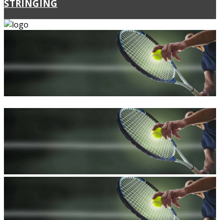
STRINGING